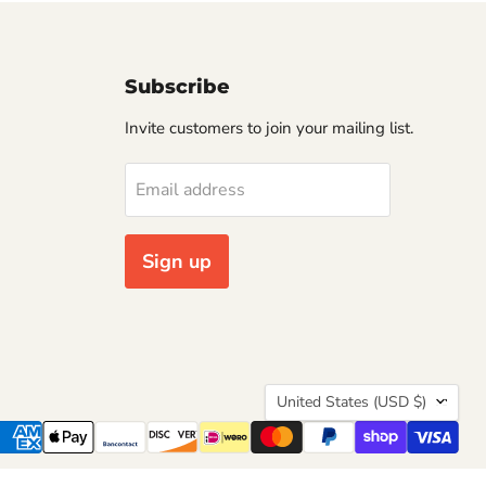
Subscribe
Invite customers to join your mailing list.
Email address
Sign up
Country
United States
(USD $)