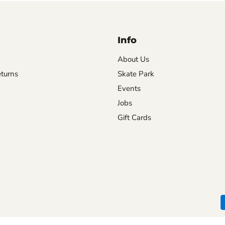
Info
About Us
turns
Skate Park
Events
Jobs
Gift Cards