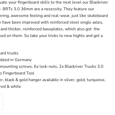
evate your fingerboard skills to the next level our Blackriver
- BRTs 3.0 36mm are a necessity. They feature our
ring, awesome feeling and real-wear, just like skateboard
y have been improved with reinforced steel single axles,
and thicker, reinforced baseplates, which also got the
sed on them. So take your tricks to new hights and get a
ard trucks
bled in Germany
 mounting screws, 6x lock-nuts, 2x Blackriver Trucks 3.0
ro Fingerboard Tool
er, black & gold hanger available in silver, gold, turquoise,
 red & white
Click to expand