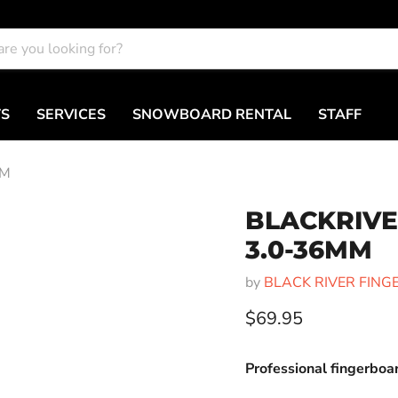
TS
SERVICES
SNOWBOARD RENTAL
STAFF
MM
BLACKRIVE
3.0-36MM
by
BLACK RIVER FIN
Current price
$69.95
Professional fingerboa