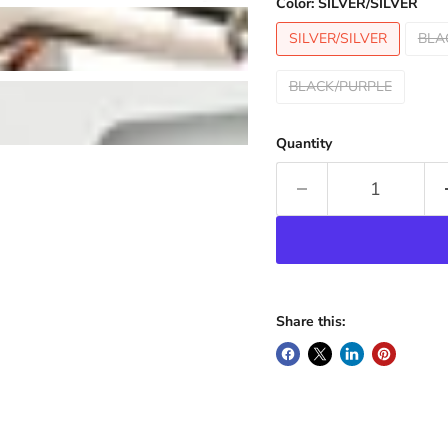
Color:
SILVER/SILVER
SILVER/SILVER
BLA
BLACK/PURPLE
Quantity
Share this: