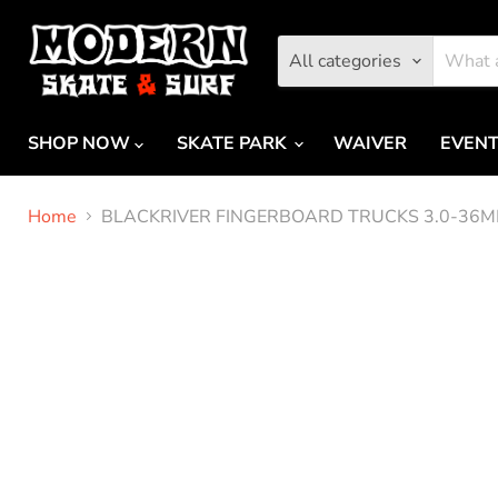
All categories
SHOP NOW
SKATE PARK
WAIVER
EVEN
Home
BLACKRIVER FINGERBOARD TRUCKS 3.0-36