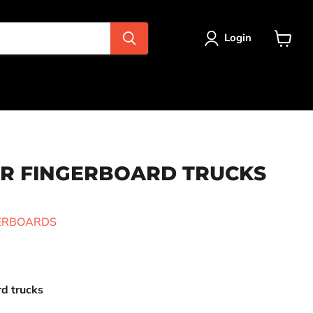
Login
View
cart
R FINGERBOARD TRUCKS
GERBOARDS
rd trucks