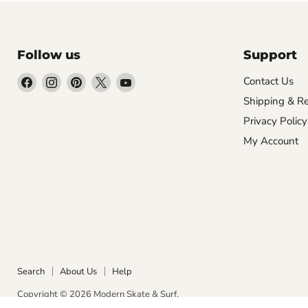
Follow us
Support
Find
Find
Find
Find
Find
Contact Us
us
us
us
us
us
Shipping & Re
on
on
on
on
on
Privacy Policy
Facebook
Instagram
Pinterest
X
YouTube
My Account
Search
About Us
Help
Copyright © 2026 Modern Skate & Surf.