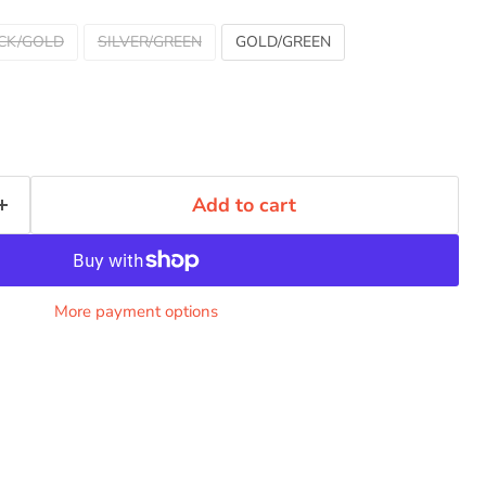
CK/GOLD
SILVER/GREEN
GOLD/GREEN
Add to cart
More payment options