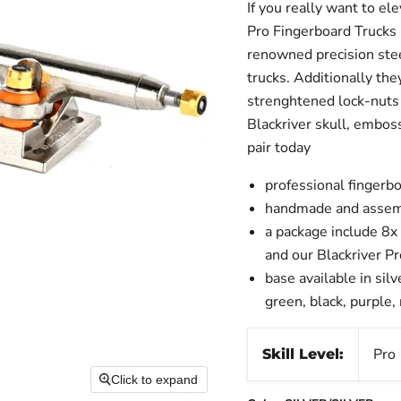
If you really want to el
Pro Fingerboard Trucks 
renowned precision stee
trucks. Additionally the
strenghtened lock-nuts 
Blackriver skull, embos
pair today
professional fingerbo
handmade and assem
a package include 8x
and our Blackriver P
base available in silv
green, black, purple,
Pro
Skill Level:
Click to expand