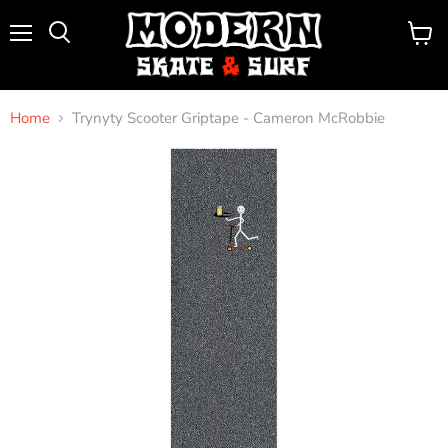
Menu
View
Search
cart
Home
Trynyty Scooter Griptape - Cameron McRobbie