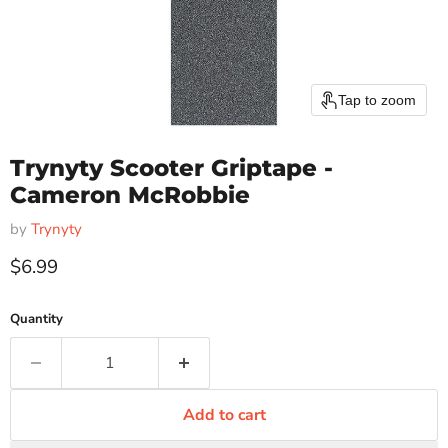
Tap to zoom
Trynyty Scooter Griptape -
Cameron McRobbie
by
Trynyty
Current price
$6.99
Quantity
Add to cart