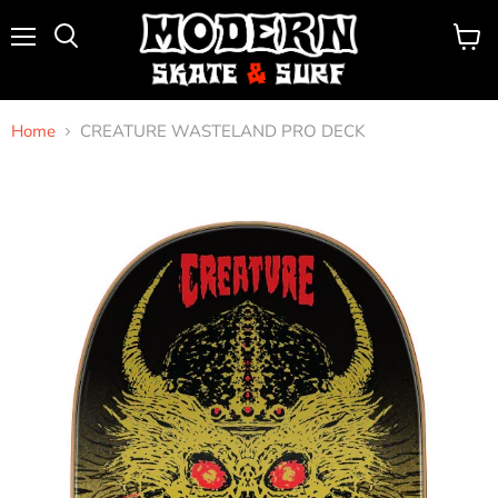
Menu
View
Search
cart
Home
CREATURE WASTELAND PRO DECK