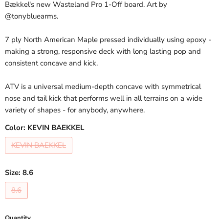
Bækkel's new Wasteland Pro 1-Off board. Art by
@tonybluearms.
7 ply North American Maple pressed individually using epoxy -
making a strong, responsive deck with long lasting pop and
consistent concave and kick.
ATV is a universal medium-depth concave with symmetrical
nose and tail kick that performs well in all terrains on a wide
variety of shapes - for anybody, anywhere.
Color:
KEVIN BAEKKEL
KEVIN BAEKKEL
Size:
8.6
8.6
Quantity