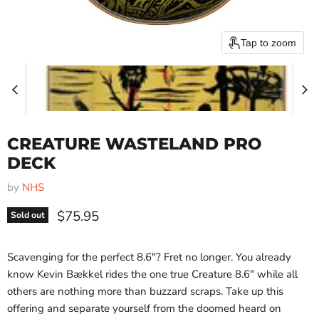
Tap to zoom
CREATURE WASTELAND PRO
DECK
by
NHS
Current price
$75.95
Sold out
Scavenging for the perfect 8.6"? Fret no longer. You already
know Kevin Bækkel rides the one true Creature 8.6" while all
others are nothing more than buzzard scraps. Take up this
offering and separate yourself from the doomed heard on