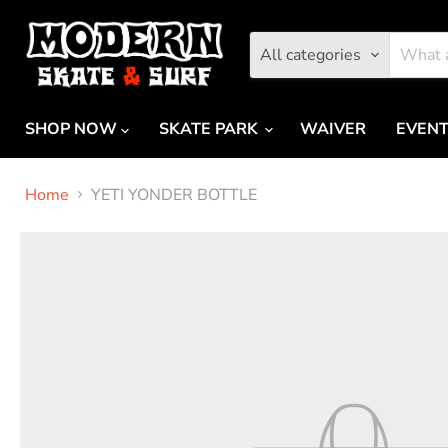
All categories
SHOP NOW
SKATE PARK
WAIVER
EVEN
Home
YETI YONDER BOTTLE