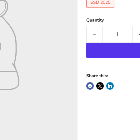
SSD 2025
Quantity
Share this: