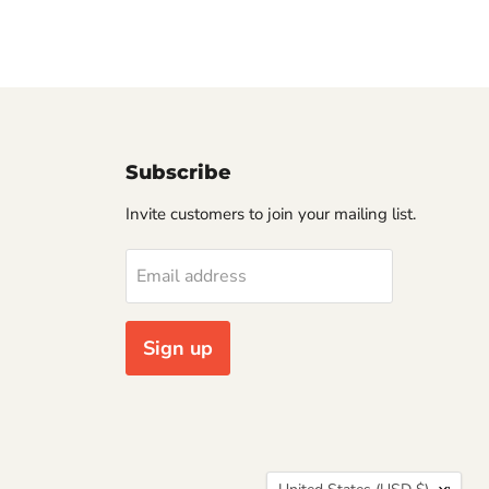
Subscribe
Invite customers to join your mailing list.
Email address
Sign up
Country