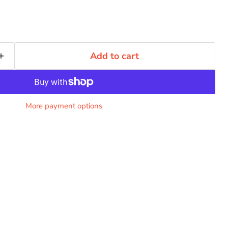
Add to cart
More payment options