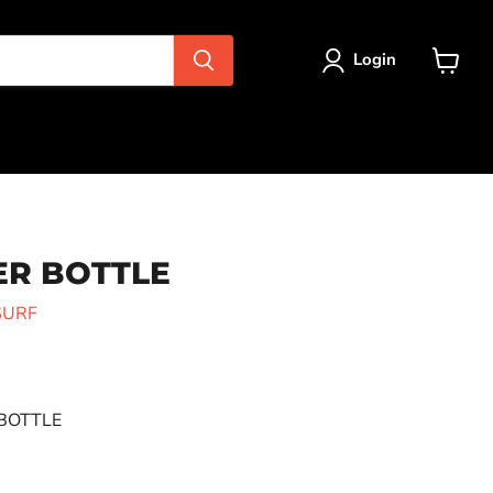
Login
View
cart
ER BOTTLE
SURF
BOTTLE