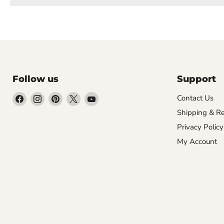
Follow us
Support
Find
Find
Find
Find
Find
Contact Us
us
us
us
us
us
Shipping & Re
on
on
on
on
on
Privacy Policy
Facebook
Instagram
Pinterest
X
YouTube
My Account