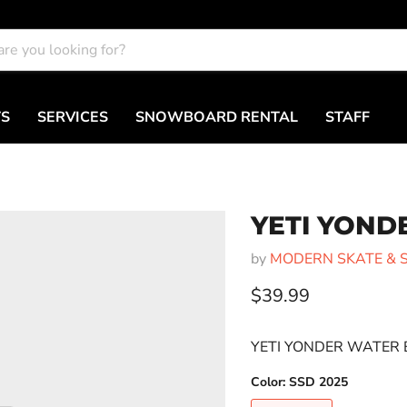
TS
SERVICES
SNOWBOARD RENTAL
STAFF
YETI YOND
by
MODERN SKATE & 
Current price
$39.99
YETI YONDER WATER 
Color:
SSD 2025