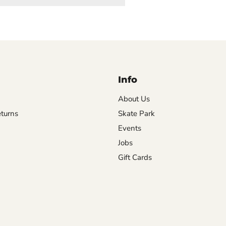
Info
About Us
turns
Skate Park
Events
Jobs
Gift Cards