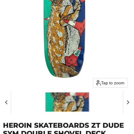
Tap to zoom
HEROIN SKATEBOARDS ZT DUDE
SYM DOUBLE SHOVEL DECK