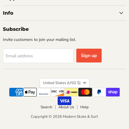
Info
Subscribe
Invite customers to join your mailing list.
Sign up
Email address
Country
United States
(USD $)
Search
About Us
Help
Copyright © 2026 Modern Skate & Surf.