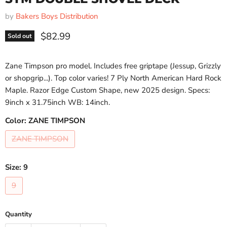
by
Bakers Boys Distribution
Current price
$82.99
Sold out
Zane Timpson pro model. Includes free griptape (Jessup, Grizzly
or shopgrip...). Top color varies! 7 Ply North American Hard Rock
Maple. Razor Edge Custom Shape, new 2025 design. Specs:
9inch x 31.75inch WB: 14inch.
Color:
ZANE TIMPSON
ZANE TIMPSON
Size:
9
9
Quantity