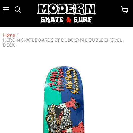
Menu
View
Search
cart
Home
HEROIN SKATEBOARDS ZT DUDE SYM DOUBLE SHOVEL
DECK